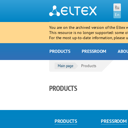
Ru
En
You are on the archived version of the Eltex 
This resource is no longer supported: some o
For the most up-to-date information, please
PRODUCTS
PRESSROOM
ABO
Products
Main page
PRODUCTS
PRODUCTS
PRESSROOM