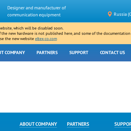
Designer and manufacturer of
Russia (
communication equipment
website, which will be disabled soon.
f the new hardware is not published here, and some of the documentation
 use the new website
eltex-co.com
UT COMPANY
PARTNERS
SUPPORT
CONTACT US
ABOUT COMPANY
PARTNERS
SUPPO