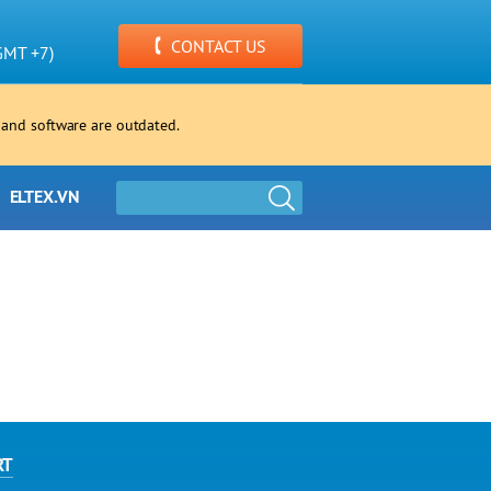
CONTACT US
GMT +7)
 and software are outdated.
ELTEX.VN
RT