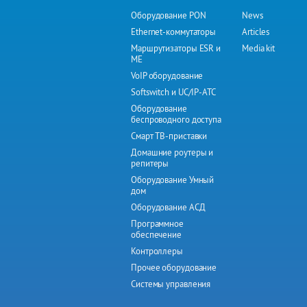
Оборудование PON
News
Ethernet-коммутаторы
Articles
Маршрутизаторы ESR и
Media kit
ME
VoIP оборудование
Softswitch и UC/IP-АТС
Оборудование
беспроводного доступа
Смарт ТВ-приставки
Домашние роутеры и
репитеры
Оборудование Умный
дом
Оборудование АСД
Программное
обеспечение
Контроллеры
Прочее оборудование
Системы управления