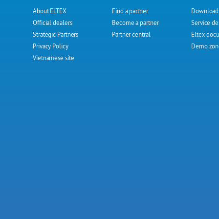
About ELTEX
Find a partner
Download
Official dealers
Become a partner
Service de
Strategic Partners
Partner central
Eltex doc
Privacy Policy
Demo zon
Vietnamese site