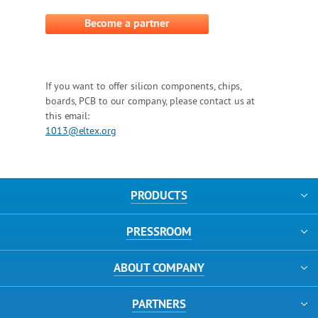
Become a partner
If you want to offer silicon components, chips,
boards, PCB to our company, please contact us at
this email:
1013@eltex.org
PRODUCTS
Оборудование беспроводного доступа
Домашние роутеры и репитеры
Программное обеспечение
Маршрутизаторы ESR и ME
Оборудование Умный дом
Прочее оборудование
Ethernet-коммутаторы
Softswitch и UC/IP-АТС
Системы управления
Смарт ТВ-приставки
Оборудование PON
Оборудование АСД
VoIP оборудование
Контроллеры
PRESSROOM
Media kit
Articles
News
ABOUT COMPANY
Strategic Partners
Vietnamese site
Official dealers
Privacy Policy
About ELTEX
PARTNERS