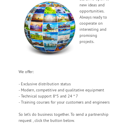
new ideas and
opportunities.
Always ready to
cooperate on
interesting and
promising
projects.
We offer:
- Exclusive distribution status
- Modern, competitive and qualitative equipment
- Technical support 8*5 and 24 * 7
- Training courses for your customers and engineers
So let’s do business together. To send a partnership
request , click the button below.